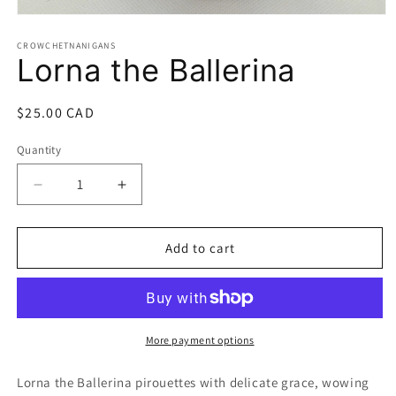
Open
media
1
CROWCHETNANIGANS
Lorna the Ballerina
in
modal
Regular
$25.00 CAD
price
Quantity
Quantity
Decrease
Increase
quantity
quantity
for
for
Lorna
Lorna
Add to cart
the
the
Ballerina
Ballerina
More payment options
Lorna the Ballerina pirouettes with delicate grace, wowing