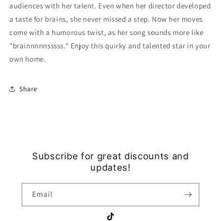
audiences with her talent. Even when her director developed
a taste for brains, she never missed a step. Now her moves
come with a humorous twist, as her song sounds more like
"brainnnnnsssss." Enjoy this quirky and talented star in your
own home.
Share
Subscribe for great discounts and
updates!
Email