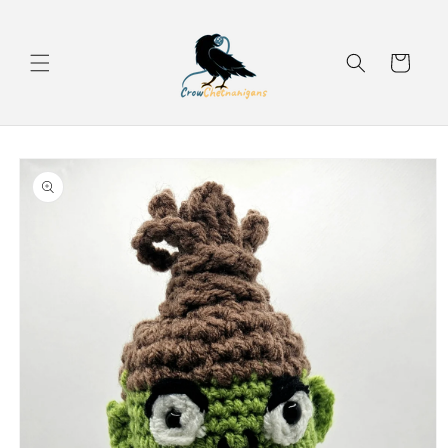
Skip to
content
Cart
Skip to
product
information