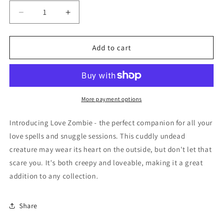
Decrease
Increase
quantity
quantity
for
for
Voodoo
Voodoo
Add to cart
Doll
Doll
-
-
Love
Love
More payment options
Introducing Love Zombie - the perfect companion for all your
love spells and snuggle sessions. This cuddly undead
creature may wear its heart on the outside, but don't let that
scare you. It's both creepy and loveable, making it a great
addition to any collection.
Share