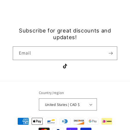
Subscribe for great discounts and
updates!
Email
TikTok
Country/region
United States | CAD $
Payment
methods