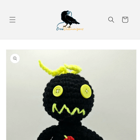
Skip to
content
Cart
Skip to
product
information