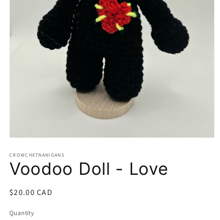
Open
media
1
CROWCHETNANIGANS
Voodoo Doll - Love
in
modal
Regular
$20.00 CAD
price
Quantity
Quantity