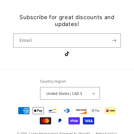
Subscribe for great discounts and
updates!
Email
TikTok
Country/region
United States | CAD $
Payment
methods
© 2026,
Crowchetnanigans
Powered by Shopify
Refund policy