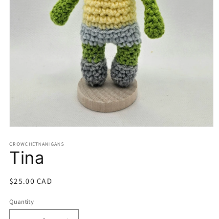
Open
media
1
CROWCHETNANIGANS
Tina
in
modal
Regular
$25.00 CAD
price
Quantity
Quantity