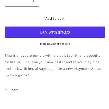
Decrease
Increase
quantity
quantity
for
for
Tina
Tina
Add to cart
More payment options
Tina is a lovable zombie with a playful spirit (and appetite
for brains). She'll be your new best friend as you play hide
and seek with her, always eager for a new playmate. Are you
up for a game?
Share