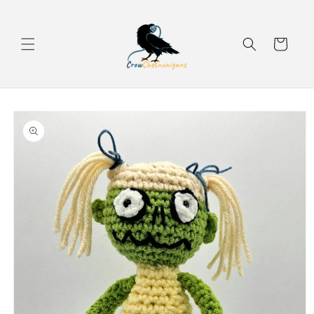
Skip to
content
Cart
Skip to
product
information