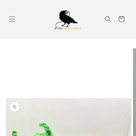
Skip to
content
Cart
Skip to
product
information