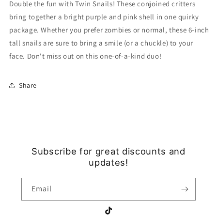
Double the fun with Twin Snails! These conjoined critters
bring together a bright purple and pink shell in one quirky
package. Whether you prefer zombies or normal, these 6-inch
tall snails are sure to bring a smile (or a chuckle) to your
face. Don't miss out on this one-of-a-kind duo!
Share
Subscribe for great discounts and
updates!
Email
TikTok