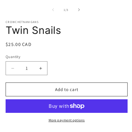
O
m
2
of
1
/
3
in
m
CROWCHETNANIGANS
Twin Snails
Regular
$25.00 CAD
price
Quantity
Quantity
Decrease
Increase
quantity
quantity
for
for
Twin
Twin
Add to cart
Snails
Snails
More payment options